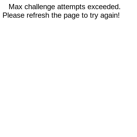
Max challenge attempts exceeded.
Please refresh the page to try again!