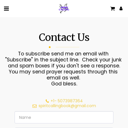
Contact Us
To subscribe send me an email with 
"Subscribe" in the subject line.  Check your junk 
and spam boxes if you don't see a response.

You may send prayer requests through this 
email as well. 

God bless.
+1- 5073987364
spiritcallingbook@gmail.com