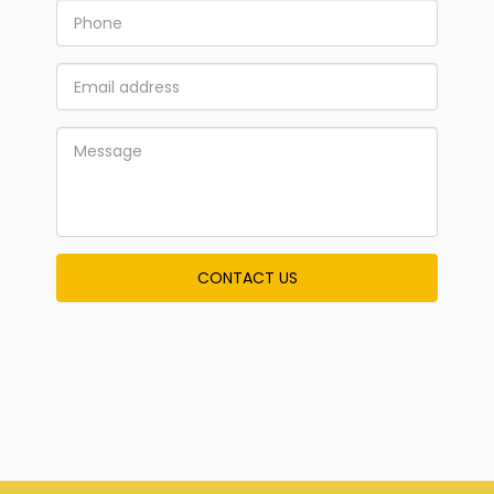
CONTACT US