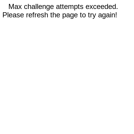
Max challenge attempts exceeded.
Please refresh the page to try again!