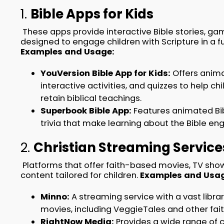
1.
Bible Apps for Kids
These apps provide interactive Bible stories, gam
designed to engage children with Scripture in a 
Examples and Usage:
YouVersion Bible App for Kids:
Offers anima
interactive activities, and quizzes to help c
retain biblical teachings.
Superbook Bible App:
Features animated Bib
trivia that make learning about the Bible en
2.
Christian Streaming Service
Platforms that offer faith-based movies, TV sho
content tailored for children.
Examples and Usag
Minno:
A streaming service with a vast libra
movies, including VeggieTales and other fa
RightNow Media:
Provides a wide range of c