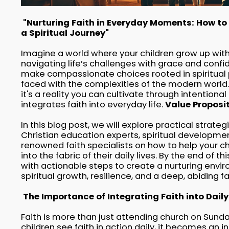
"Nurturing Faith in Everyday Moments: How to 
a Spiritual Journey"
Imagine a world where your children grow up with 
navigating life’s challenges with grace and confi
make compassionate choices rooted in spiritual 
faced with the complexities of the modern world. 
it's a reality you can cultivate through intentiona
integrates faith into everyday life.
Value Proposi
In this blog post, we will explore practical strate
Christian education experts, spiritual developmen
renowned faith specialists on how to help your ch
into the fabric of their daily lives. By the end of t
with actionable steps to create a nurturing envi
spiritual growth, resilience, and a deep, abiding fai
The Importance of Integrating Faith into Daily 
Faith is more than just attending church on Sundays
children see faith in action daily, it becomes an in