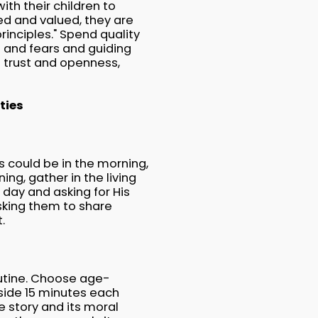
ith their children to
ved and valued, they are
inciples." Spend quality
ts and fears and guiding
s trust and openness,
ties
s could be in the morning,
ing, gather in the living
 day and asking for His
sking them to share
t.
outine. Choose age-
side 15 minutes each
e story and its moral