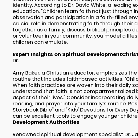
identity. According to Dr. David White, a leading ex
education, "Children learn faith not just through i
observation and participation in a faith-filled en
crucial role in demonstrating faith through their 
together as a family, discuss biblical principles d
or volunteer in your community, you model a lifest
children can emulate.
Expert Insights on Spiritual Development
Chris
Dr.
Amy Baker, a Christian educator, emphasizes the
routine that includes faith-based activities. "Child
When faith practices are woven into their daily s
understand that faith is not compartmentalized b
aspect of their lives." Consider incorporating dail
reading, and prayer into your family’s routine. Res
Storybook Bible" and "Kids' Devotions for Every Day
can be excellent tools to engage younger childre
Development Authorities
Renowned spiritual development specialist Dr. 