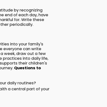
atitude by recognizing
he end of each day, have
nkful for. Write these
ther periodically.
ties into your family's
re everyone can write
 a week, draw out a few
practices into daily life,
upports their children's
journey.
Questions to
our daily routines?
th a central part of your