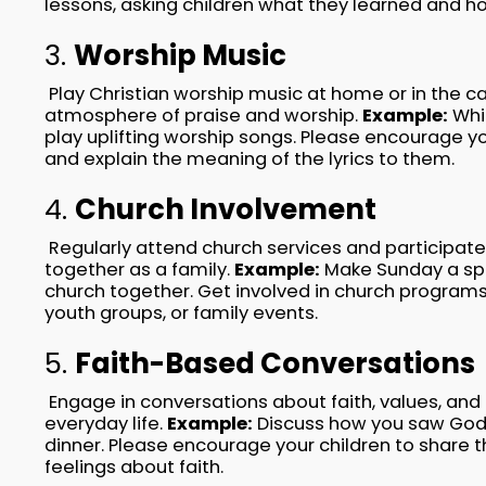
lessons, asking children what they learned and ho
3.
Worship Music
Play Christian worship music at home or in the ca
atmosphere of praise and worship.
Example:
Whil
play uplifting worship songs. Please encourage yo
and explain the meaning of the lyrics to them.
4.
Church Involvement
Regularly attend church services and participate 
together as a family.
Example:
Make Sunday a spe
church together. Get involved in church program
youth groups, or family events.
5.
Faith-Based Conversations
Engage in conversations about faith, values, and
everyday life.
Example:
Discuss how you saw God'
dinner. Please encourage your children to share 
feelings about faith.