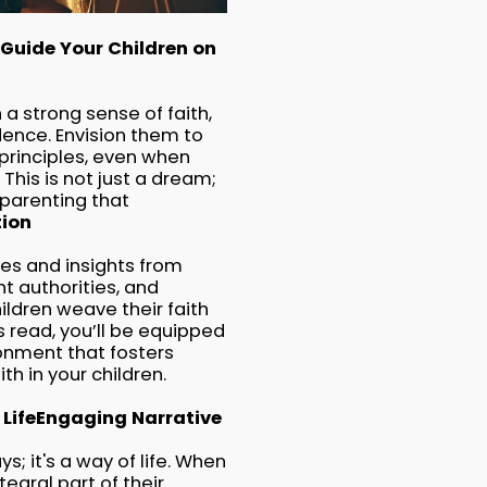
Guide Your Children on
a strong sense of faith,
dence. Envision them to
principles, even when
This is not just a dream;
l parenting that
tion
gies and insights from
t authorities, and
ildren weave their faith
his read, you’ll be equipped
ronment that fosters
th in your children.
Life
Engaging Narrative
; it's a way of life. When
tegral part of their