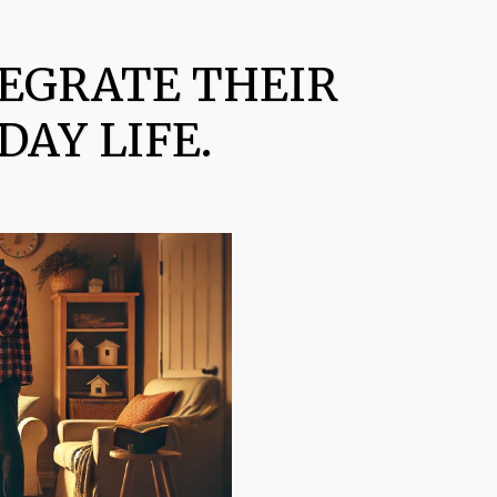
TEGRATE THEIR
DAY LIFE.