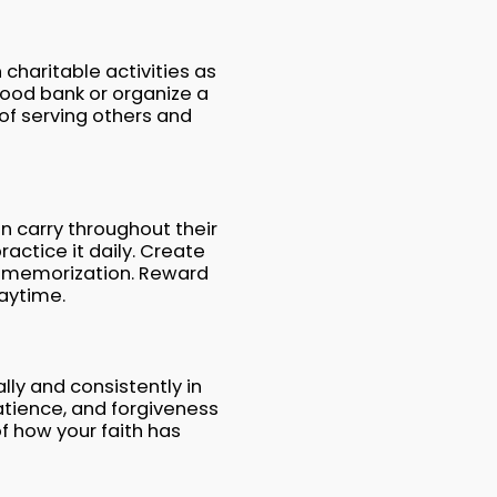
 charitable activities as
food bank or organize a
f serving others and
n carry throughout their
actice it daily. Create
ith memorization. Reward
laytime.
lly and consistently in
tience, and forgiveness
of how your faith has