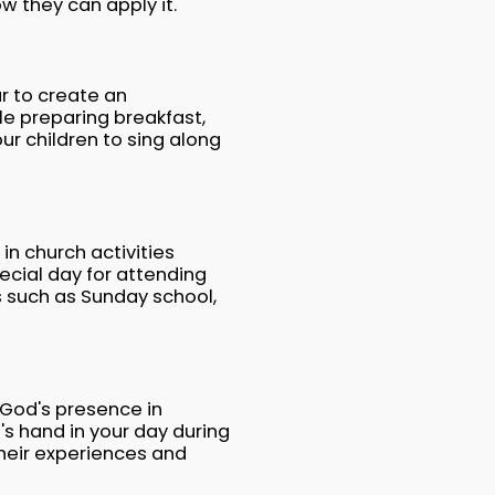
w they can apply it.
r to create an
e preparing breakfast,
ur children to sing along
in church activities
cial day for attending
s such as Sunday school,
 God's presence in
s hand in your day during
their experiences and