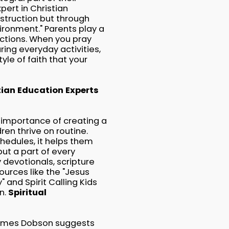
pert in Christian
nstruction but through
vironment." Parents play a
actions. When you pray
uring everyday activities,
yle of faith that your
tian Education Experts
 importance of creating a
ren thrive on routine.
chedules, it helps them
ut a part of every
y devotionals, scripture
ources like the "Jesus
" and Spirit Calling Kids
n.
Spiritual
James Dobson suggests