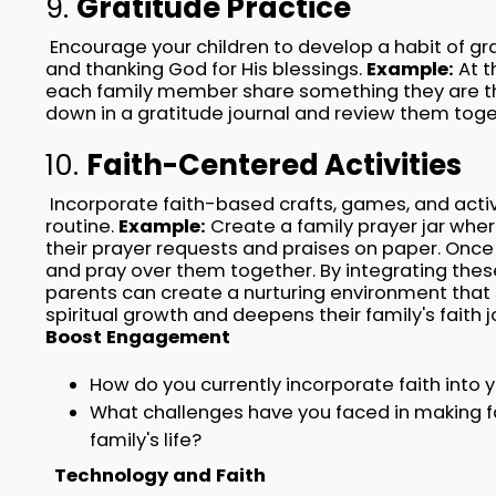
9.
Gratitude Practice
Encourage your children to develop a habit of gr
and thanking God for His blessings.
Example:
At t
each family member share something they are tha
down in a gratitude journal and review them toge
10.
Faith-Centered Activities
Incorporate faith-based crafts, games, and activi
routine.
Example:
Create a family prayer jar whe
their prayer requests and praises on paper. Once
and pray over them together. By integrating these 
parents can create a nurturing environment that s
spiritual growth and deepens their family's faith 
Boost Engagement
How do you currently incorporate faith into y
What challenges have you faced in making fai
family's life?
Technology and Faith