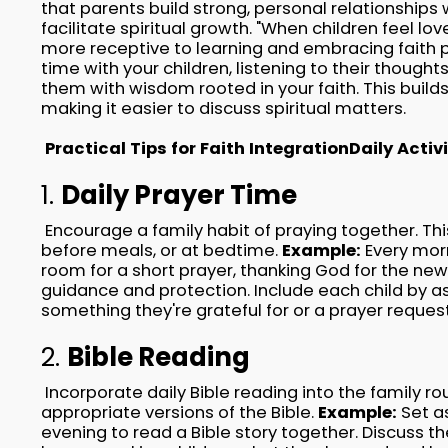
that parents build strong, personal relationships w
facilitate spiritual growth. "When children feel lo
more receptive to learning and embracing faith pr
time with your children, listening to their though
them with wisdom rooted in your faith. This build
making it easier to discuss spiritual matters.
Practical Tips for Faith Integration
Daily Activi
1.
Daily Prayer Time
Encourage a family habit of praying together. Thi
before meals, or at bedtime.
Example:
Every morn
room for a short prayer, thanking God for the new
guidance and protection. Include each child by a
something they're grateful for or a prayer reques
2.
Bible Reading
Incorporate daily Bible reading into the family r
appropriate versions of the Bible.
Example:
Set a
evening to read a Bible story together. Discuss th