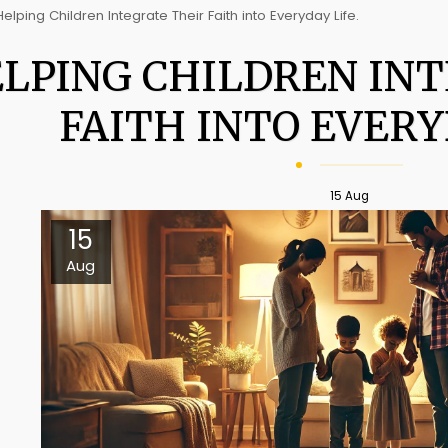
Helping Children Integrate Their Faith into Everyday Life.
LPING CHILDREN IN
FAITH INTO EVERY
15
Aug
15
Aug