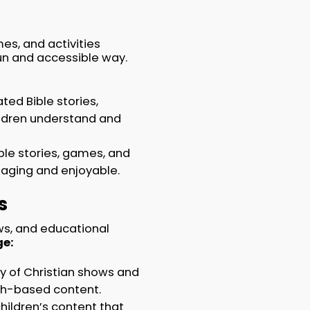
es, and activities
fun and accessible way.
ted Bible stories,
hildren understand and
le stories, games, and
gaging and enjoyable.
s
ws, and educational
e:
ry of Christian shows and
ith-based content.
hildren’s content that