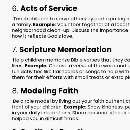
6.
Acts of Service
Teach children to serve others by participating in
a family.
Example:
Volunteer together at a local 
neighborhood clean-up. Discuss the importance o
how it reflects God's love.
7.
Scripture Memorization
Help children memorize Bible verses that they ca
lives.
Example:
Choose a verse of the week and pr
fun activities like flashcards or songs to help w
them for their efforts with small treats or extra p
8.
Modeling Faith
Be a role model by living out your faith authentica
front of your children.
Example:
Show kindness, pa
in your daily interactions. Share personal stories 
helped you in difficult times.