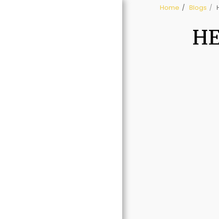
Home
Blogs
HE