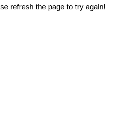
e refresh the page to try again!