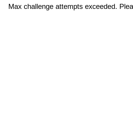
Max challenge attempts exceeded. Pleas