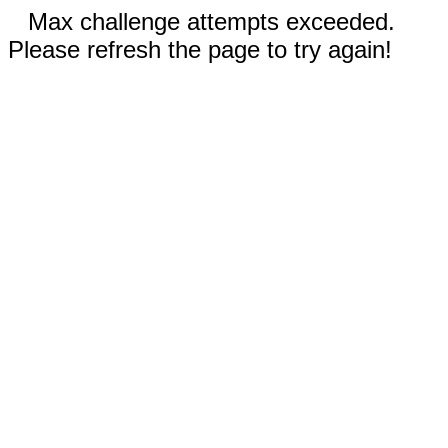
Max challenge attempts exceeded.
Please refresh the page to try again!