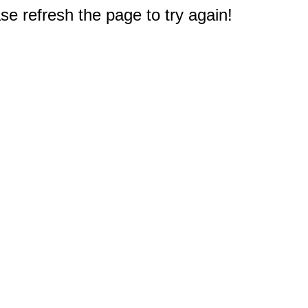
e refresh the page to try again!