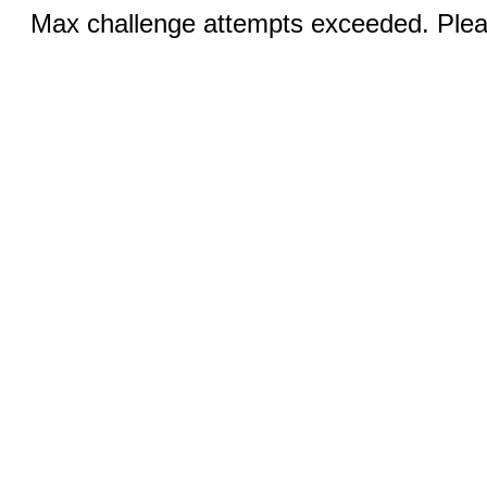
Max challenge attempts exceeded. Pleas