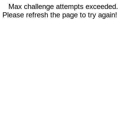
Max challenge attempts exceeded.
Please refresh the page to try again!