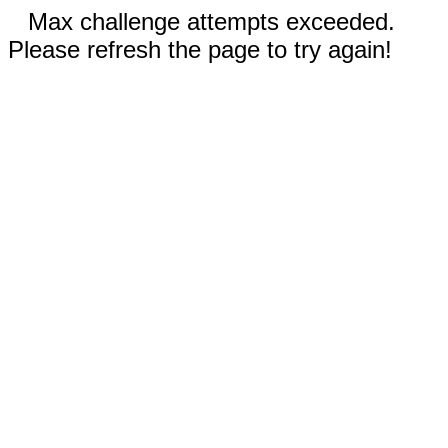
Max challenge attempts exceeded.
Please refresh the page to try again!