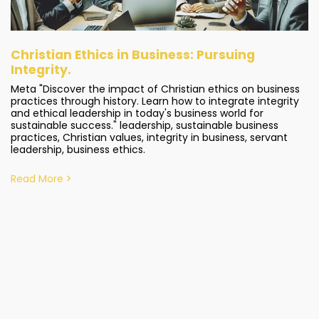
Christian Ethics in Business: Pursuing
Integrity.
Meta "Discover the impact of Christian ethics on business
practices through history. Learn how to integrate integrity
and ethical leadership in today's business world for
sustainable success." leadership, sustainable business
practices, Christian values, integrity in business, servant
leadership, business ethics.
Read More