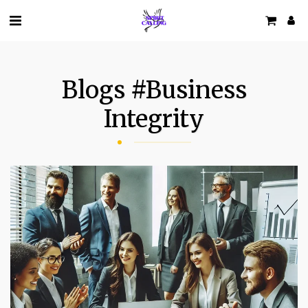
Blogs #business
Integrity