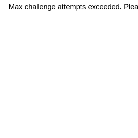
Max challenge attempts exceeded. Pleas