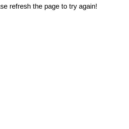
e refresh the page to try again!