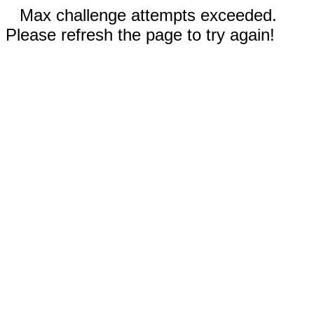
Max challenge attempts exceeded.
Please refresh the page to try again!