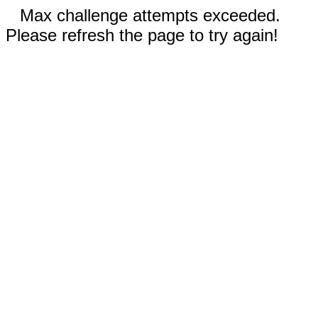
Max challenge attempts exceeded.
Please refresh the page to try again!