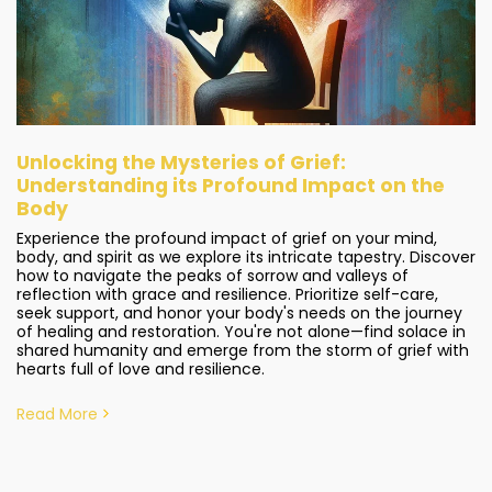
Unlocking the Mysteries of Grief:
Understanding its Profound Impact on the
Body
Experience the profound impact of grief on your mind,
body, and spirit as we explore its intricate tapestry. Discover
how to navigate the peaks of sorrow and valleys of
reflection with grace and resilience. Prioritize self-care,
seek support, and honor your body's needs on the journey
of healing and restoration. You're not alone—find solace in
shared humanity and emerge from the storm of grief with
hearts full of love and resilience.
Read More