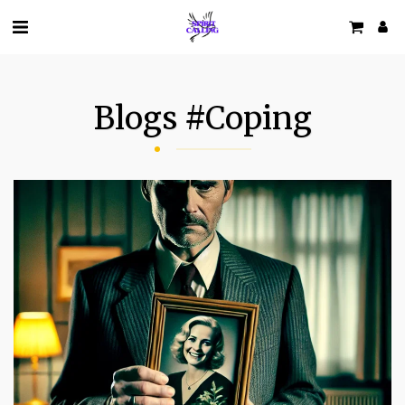
Blogs #coping