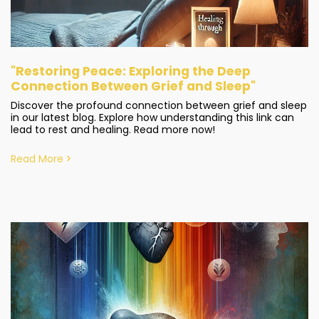
"Restoring Peace: Exploring the Deep
Connection Between Grief and Sleep"
Discover the profound connection between grief and sleep
in our latest blog. Explore how understanding this link can
lead to rest and healing. Read more now!
Read More