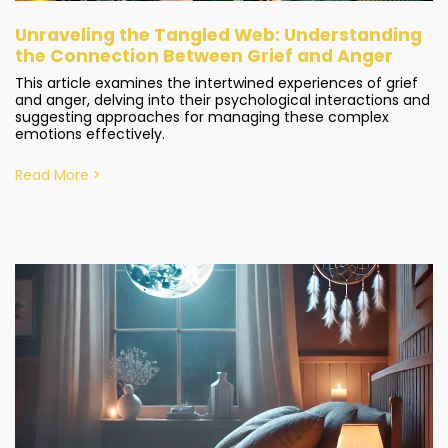
Unraveling the Tangled Web: Understanding
the Connection Between Grief and Anger
This article examines the intertwined experiences of grief
and anger, delving into their psychological interactions and
suggesting approaches for managing these complex
emotions effectively.
Read More