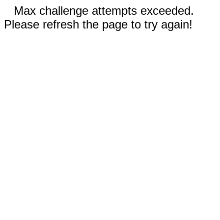
Max challenge attempts exceeded.
Please refresh the page to try again!