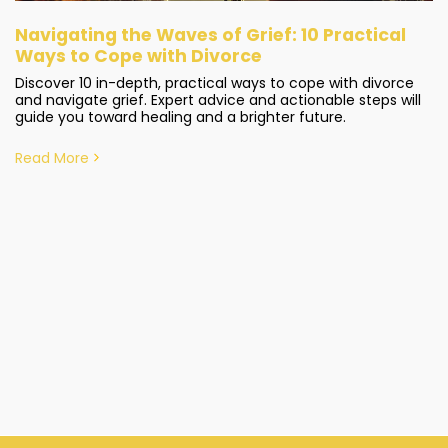
Navigating the Waves of Grief: 10 Practical
Ways to Cope with Divorce
Discover 10 in-depth, practical ways to cope with divorce
and navigate grief. Expert advice and actionable steps will
guide you toward healing and a brighter future.
Read More