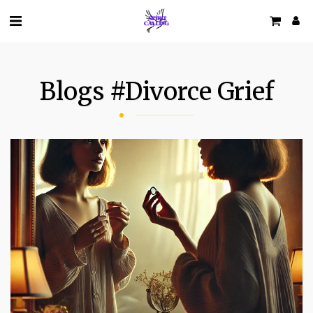
Blogs #divorce Grief