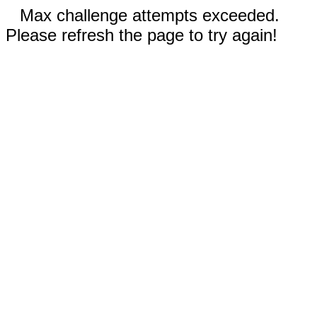
Max challenge attempts exceeded.
Please refresh the page to try again!