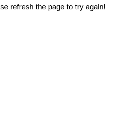
e refresh the page to try again!