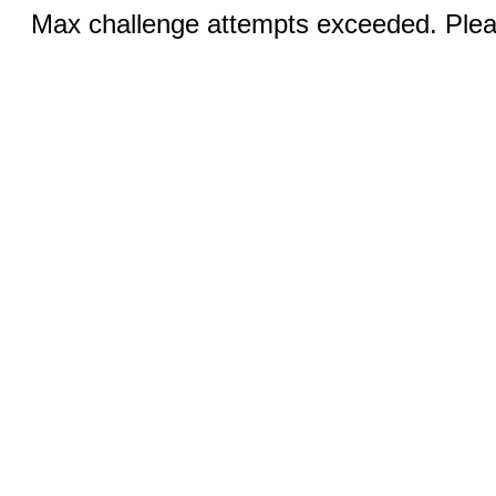
Max challenge attempts exceeded. Pleas