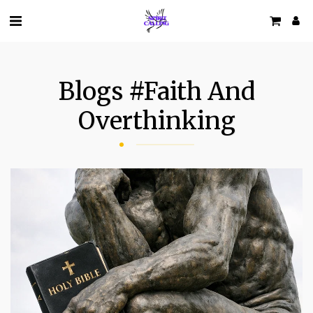
Blogs #faith And
Overthinking