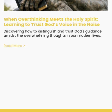
When Overthinking Meets the Holy Spirit:
Learning to Trust God’s Voice in the Noise
Discovering how to distinguish and trust God's guidance
amidst the overwhelming thoughts in our modern lives.
Read More