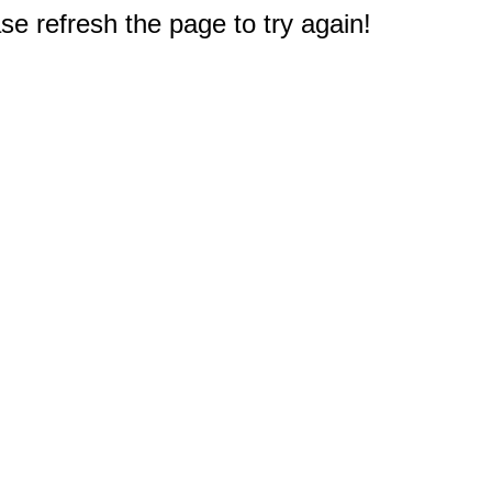
e refresh the page to try again!