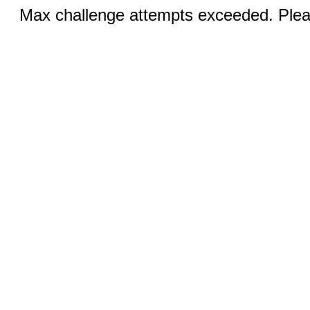
Max challenge attempts exceeded. Pleas