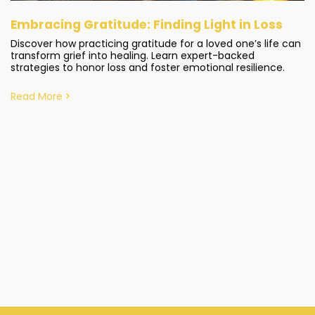
Embracing Gratitude: Finding Light in Loss
Discover how practicing gratitude for a loved one’s life can
transform grief into healing. Learn expert-backed
strategies to honor loss and foster emotional resilience.
Read More