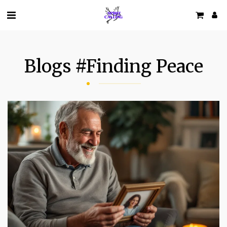
Blogs #finding Peace