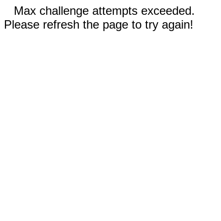
Max challenge attempts exceeded.
Please refresh the page to try again!