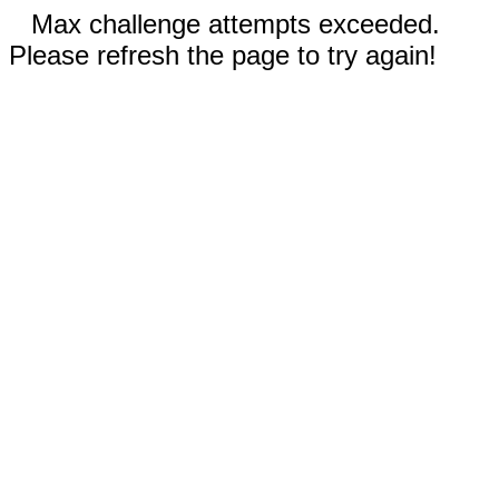
Max challenge attempts exceeded.
Please refresh the page to try again!