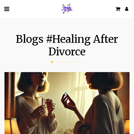
Blogs #healing After
Divorce