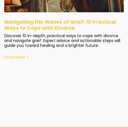
Navigating the Waves of Grief: 10 Practical
Ways to Cope with Divorce
Discover 10 in-depth, practical ways to cope with divorce
and navigate grief. Expert advice and actionable steps will
guide you toward healing and a brighter future.
Read More