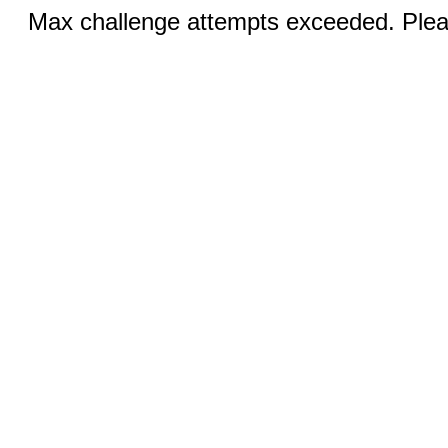
Max challenge attempts exceeded. Pleas