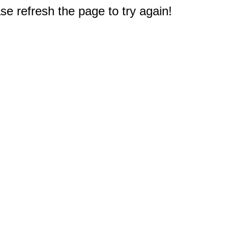
e refresh the page to try again!