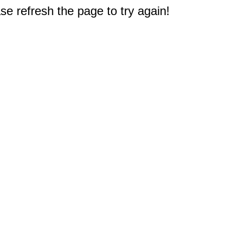
e refresh the page to try again!