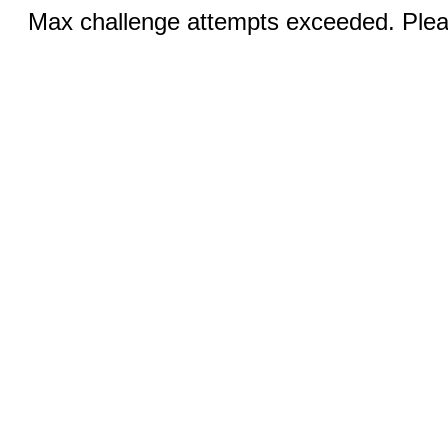
Max challenge attempts exceeded. Pleas