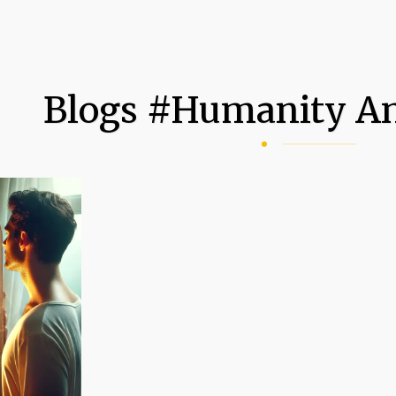
Blogs #humanity An