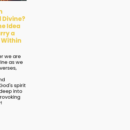
h
 Divine?
he Idea
rry a
 Within
er we are
ine as we
verses,
nd
God's spirit
 deep into
provoking
!