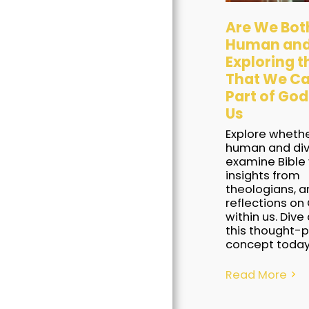
Are We Bot
Human and
Exploring t
That We Ca
Home
Part of God
Us
Books
Explore wheth
Blogs
human and div
examine Bible 
Awards
insights from
theologians, a
Our Free Stuff
reflections on 
within us. Dive
Contact Us
this thought-
concept today
Read More