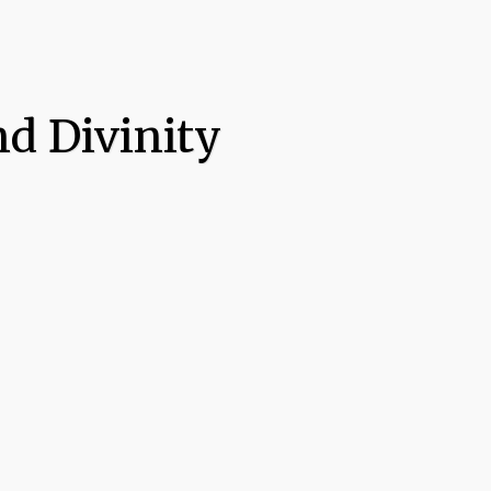
d Divinity