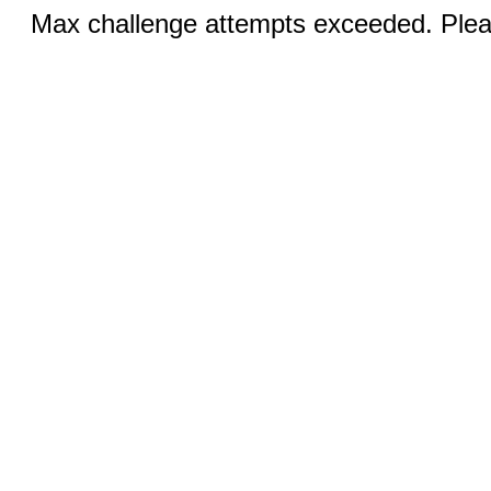
Max challenge attempts exceeded. Pleas