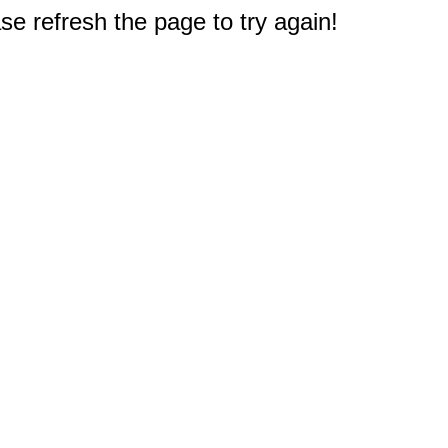
e refresh the page to try again!