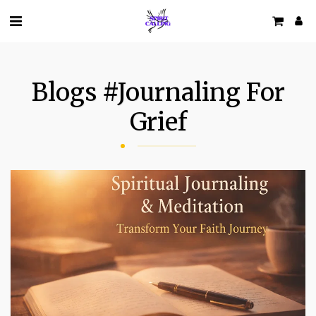
Blogs #journaling For
Grief