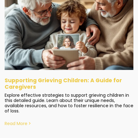
Supporting Grieving Children: A Guide for
Caregivers
Explore effective strategies to support grieving children in
this detailed guide. Learn about their unique needs,
available resources, and how to foster resilience in the face
of loss.
Read More