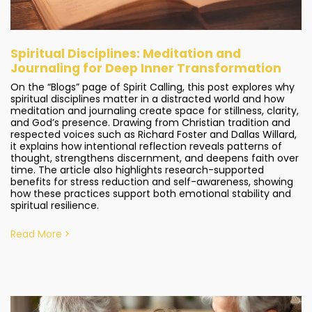
Spiritual Disciplines: Meditation and
Journaling for Deep Inner Transformation
On the “Blogs” page of Spirit Calling, this post explores why
spiritual disciplines matter in a distracted world and how
meditation and journaling create space for stillness, clarity,
and God’s presence. Drawing from Christian tradition and
respected voices such as Richard Foster and Dallas Willard,
it explains how intentional reflection reveals patterns of
thought, strengthens discernment, and deepens faith over
time. The article also highlights research-supported
benefits for stress reduction and self-awareness, showing
how these practices support both emotional stability and
spiritual resilience.
Read More