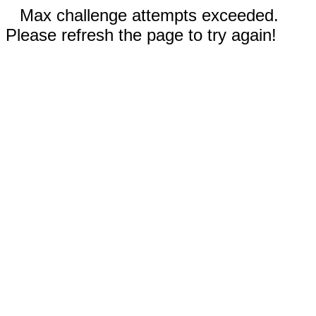
Max challenge attempts exceeded.
Please refresh the page to try again!