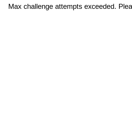
Max challenge attempts exceeded. Pleas