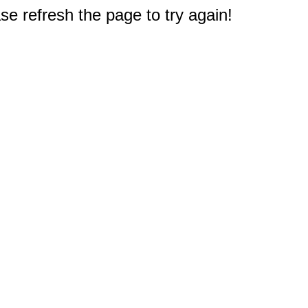
e refresh the page to try again!