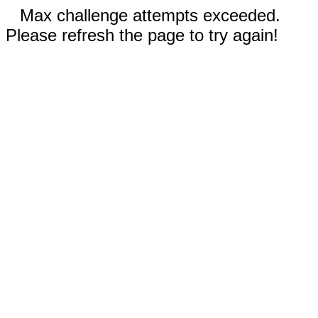
Max challenge attempts exceeded.
Please refresh the page to try again!