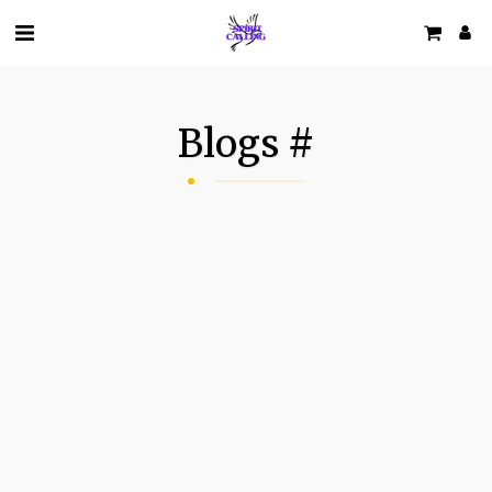
Blogs #