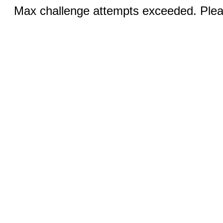
Max challenge attempts exceeded. Pleas