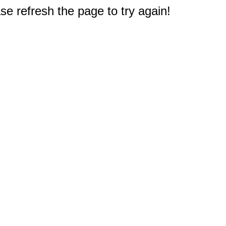
e refresh the page to try again!