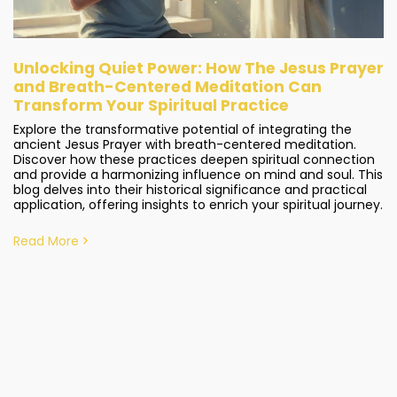
Unlocking Quiet Power: How The Jesus Prayer
and Breath-Centered Meditation Can
Transform Your Spiritual Practice
Explore the transformative potential of integrating the
ancient Jesus Prayer with breath-centered meditation.
Discover how these practices deepen spiritual connection
and provide a harmonizing influence on mind and soul. This
blog delves into their historical significance and practical
application, offering insights to enrich your spiritual journey.
Read More