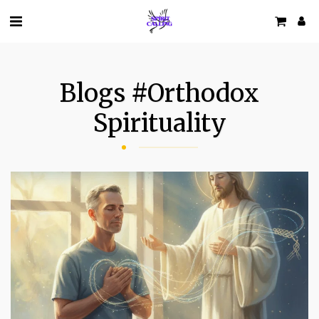
Blogs #orthodox
Spirituality