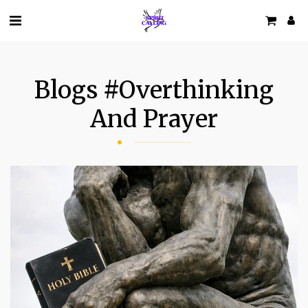
Blogs #overthinking
And Prayer