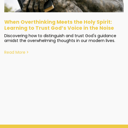
When Overthinking Meets the Holy Spirit:
Learning to Trust God’s Voice in the Noise
Discovering how to distinguish and trust God's guidance
amidst the overwhelming thoughts in our modern lives.
Read More