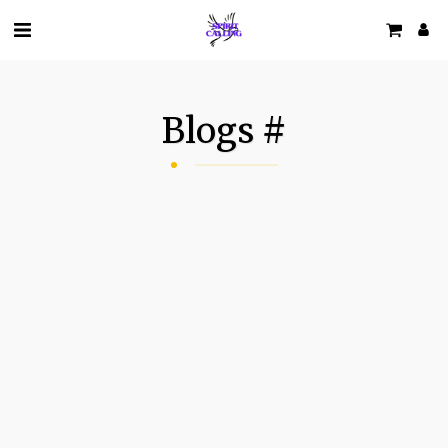
Blogs #