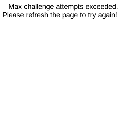
Max challenge attempts exceeded.
Please refresh the page to try again!