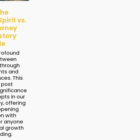
the
pirit vs.
urney
story
le
profound
etween
 through
ghts and
nces. This
 post
ignificance
pts in our
y, offering
epening
on with
or anyone
ual growth
ding.