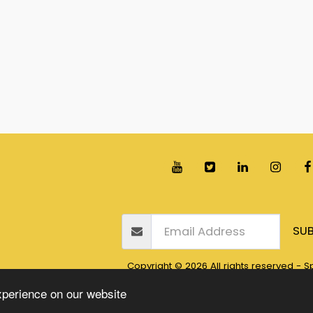
Home
Books
Blogs
Awards
Our Free S
SUB
Copyright © 2026 All rights reserved -
Sp
Privacy
xperience on our website