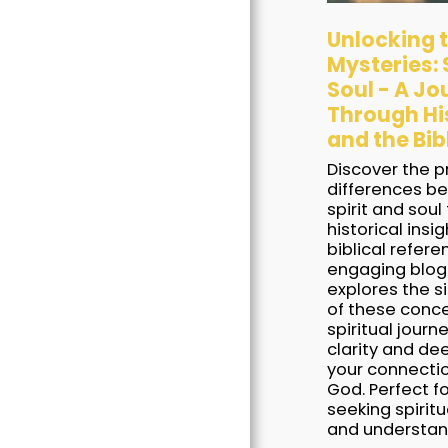
Unlocking 
Mysteries: S
Soul - A Jo
Through Hi
and the Bib
Discover the 
Home
differences b
Books
spirit and soul
historical insi
Blogs
biblical refere
engaging blog
Awards
explores the s
of these conce
Our Free Stuff
spiritual journe
clarity and de
Contact Us
your connecti
God. Perfect f
seeking spirit
and understan