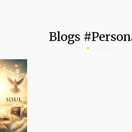
Blogs #person