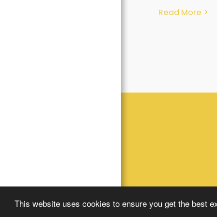
Read More
This website uses cookies to ensure you get the best e