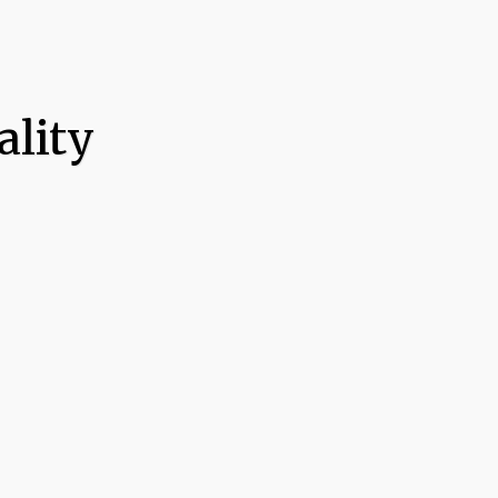
ality