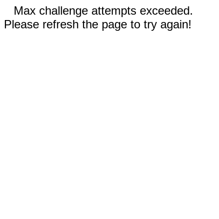
Max challenge attempts exceeded.
Please refresh the page to try again!