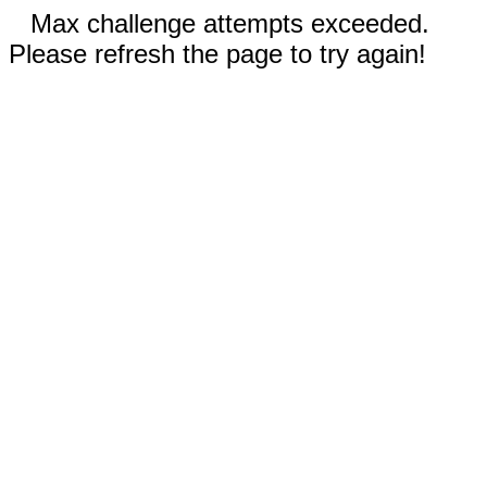
Max challenge attempts exceeded.
Please refresh the page to try again!