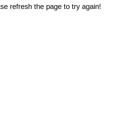
e refresh the page to try again!