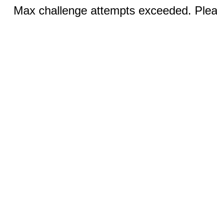
Max challenge attempts exceeded. Pleas