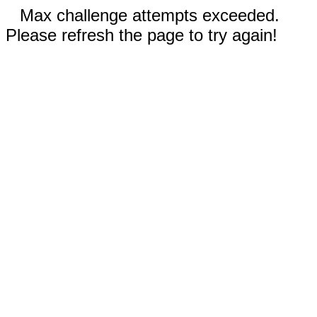
Max challenge attempts exceeded.
Please refresh the page to try again!