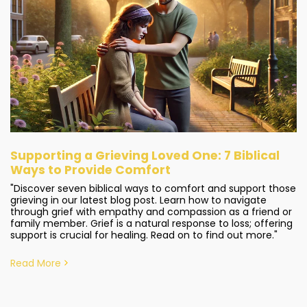
Supporting a Grieving Loved One: 7 Biblical
Ways to Provide Comfort
"Discover seven biblical ways to comfort and support those
grieving in our latest blog post. Learn how to navigate
through grief with empathy and compassion as a friend or
family member. Grief is a natural response to loss; offering
support is crucial for healing. Read on to find out more."
Read More