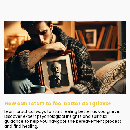
How can I start to feel better as I grieve?
Learn practical ways to start feeling better as you grieve.
Discover expert psychological insights and spiritual
guidance to help you navigate the bereavement process
and find healing.