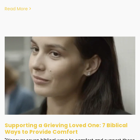
Read More
Supporting a Grieving Loved One: 7 Biblical
Ways to Provide Comfort