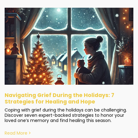
Navigating Grief During the Holidays: 7
Strategies for Healing and Hope
Coping with grief during the holidays can be challenging.
Discover seven expert-backed strategies to honor your
loved one’s memory and find healing this season.
Read More