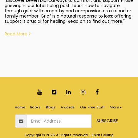
"Discover seven biblical ways to comfort and support those
grieving in our latest blog post. Learn how to navigate
through grief with empathy and compassion as a friend or
family member. Grief is a natural response to loss; offering
support is crucial for healing. Read on to find out more."
Read More
Home
Books
Blogs
Awards
Our Free Stuff
More
SUBSCRIBE
Copyright © 2026 All rights reserved -
Spirit Calling