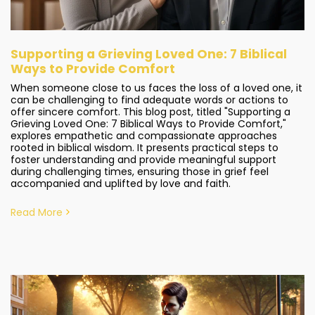
Supporting a Grieving Loved One: 7 Biblical
Ways to Provide Comfort
When someone close to us faces the loss of a loved one, it
can be challenging to find adequate words or actions to
offer sincere comfort. This blog post, titled "Supporting a
Grieving Loved One: 7 Biblical Ways to Provide Comfort,"
explores empathetic and compassionate approaches
rooted in biblical wisdom. It presents practical steps to
foster understanding and provide meaningful support
during challenging times, ensuring those in grief feel
accompanied and uplifted by love and faith.
Read More