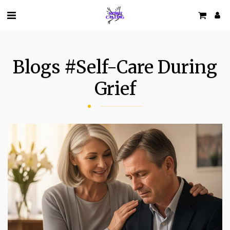
Blogs #self-Care During
Grief