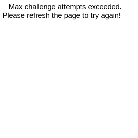
Max challenge attempts exceeded.
Please refresh the page to try again!