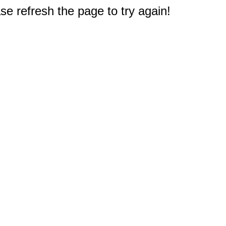
e refresh the page to try again!