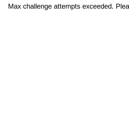
Max challenge attempts exceeded. Pleas