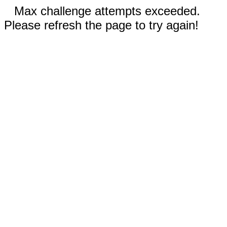
Max challenge attempts exceeded.
Please refresh the page to try again!