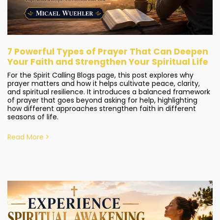
7 Powerful Types of Prayer That Can Deepen
Your Faith and Strengthen Your Spiritual Life
For the Spirit Calling Blogs page, this post explores why
prayer matters and how it helps cultivate peace, clarity,
and spiritual resilience. It introduces a balanced framework
of prayer that goes beyond asking for help, highlighting
how different approaches strengthen faith in different
seasons of life.
Read More