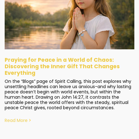
Praying for Peace in a World of Chaos:
Discovering the Inner Gift That Changes
Everything
On the “Blogs” page of Spirit Calling, this post explores why
unsettling headlines can leave us anxious-and why lasting
peace doesn’t begin with world events, but within the
human heart. Drawing on John 14:27, it contrasts the
unstable peace the world offers with the steady, spiritual
peace Christ gives, rooted beyond circumstances.
Read More