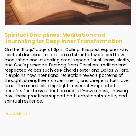
Spiritual Disciplines: Meditation and
Journaling for Deep Inner Transformation
On the “Blogs” page of Spirit Calling, this post explores why
spiritual disciplines matter in a distracted world and how
meditation and journaling create space for stillness, clarity,
and God’s presence. Drawing from Christian tradition and
respected voices such as Richard Foster and Dallas Willard,
it explains how intentional reflection reveals patterns of
thought, strengthens discernment, and deepens faith over
time. The article also highlights research-supported
benefits for stress reduction and self-awareness, showing
how these practices support both emotional stability and
spiritual resilience.
Read More