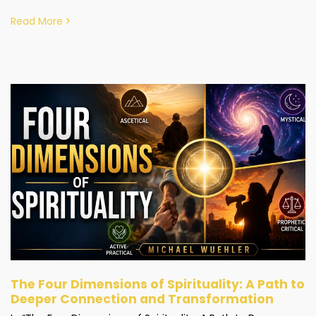
Read More
The Four Dimensions of Spirituality: A Path to
Deeper Connection and Transformation