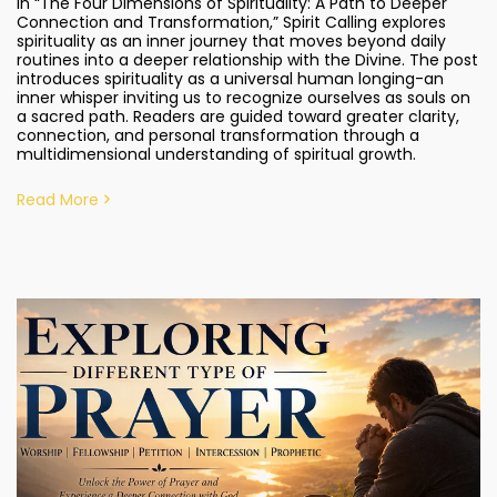
In “The Four Dimensions of Spirituality: A Path to Deeper
Connection and Transformation,” Spirit Calling explores
spirituality as an inner journey that moves beyond daily
routines into a deeper relationship with the Divine. The post
introduces spirituality as a universal human longing-an
inner whisper inviting us to recognize ourselves as souls on
a sacred path. Readers are guided toward greater clarity,
connection, and personal transformation through a
multidimensional understanding of spiritual growth.
Read More