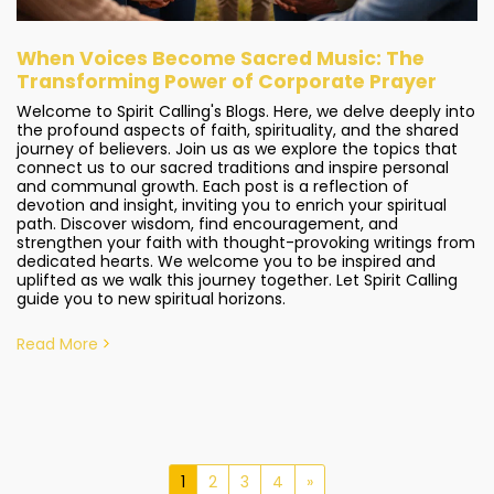
When Voices Become Sacred Music: The
Transforming Power of Corporate Prayer
Welcome to Spirit Calling's Blogs. Here, we delve deeply into
the profound aspects of faith, spirituality, and the shared
journey of believers. Join us as we explore the topics that
connect us to our sacred traditions and inspire personal
and communal growth. Each post is a reflection of
devotion and insight, inviting you to enrich your spiritual
path. Discover wisdom, find encouragement, and
strengthen your faith with thought-provoking writings from
dedicated hearts. We welcome you to be inspired and
uplifted as we walk this journey together. Let Spirit Calling
guide you to new spiritual horizons.
Read More
1
2
3
4
»