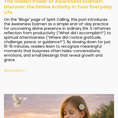
The Hidden Power of Awareness Examen:
Discover the Divine Activity in Your Everyday
Life
On the “Blogs” page of Spirit Calling, this post introduces
the Awareness Examen as a simple end-of-day practice
for uncovering divine presence in ordinary life. It reframes
reflection from productivity (“What did I accomplish?”) to
spiritual attentiveness (“Where did I notice gratitude,
challenge, peace, or guidance?”). By slowing down for just
10-15 minutes, readers learn to recognize meaningful
moments that busyness often hides-conversations,
emotions, and small blessings that reveal growth and
grace.
Read More