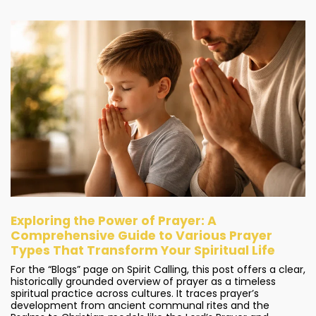
Exploring the Power of Prayer: A
Comprehensive Guide to Various Prayer
Types That Transform Your Spiritual Life
For the “Blogs” page on Spirit Calling, this post offers a clear,
historically grounded overview of prayer as a timeless
spiritual practice across cultures. It traces prayer’s
development from ancient communal rites and the