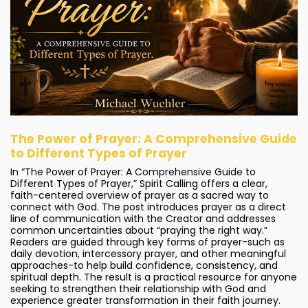
The Power of Prayer: A Comprehensive Guide
to Different Types of Prayer
In “The Power of Prayer: A Comprehensive Guide to
Different Types of Prayer,” Spirit Calling offers a clear,
faith-centered overview of prayer as a sacred way to
connect with God. The post introduces prayer as a direct
line of communication with the Creator and addresses
common uncertainties about “praying the right way.”
Readers are guided through key forms of prayer-such as
daily devotion, intercessory prayer, and other meaningful
approaches-to help build confidence, consistency, and
spiritual depth. The result is a practical resource for anyone
seeking to strengthen their relationship with God and
experience greater transformation in their faith journey.