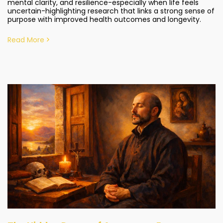
mental clarity, and resilience-especially when life feels
uncertain-highlighting research that links a strong sense of
purpose with improved health outcomes and longevity.
Read More