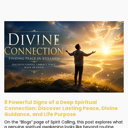
8 Powerful Signs of a Deep Spiritual
Connection: Discover Lasting Peace, Divine
Guidance, and Life Purpose
On the “Blogs” page of Spirit Calling, this post explores what
a genuine spiritual awakening looks like beyond routine