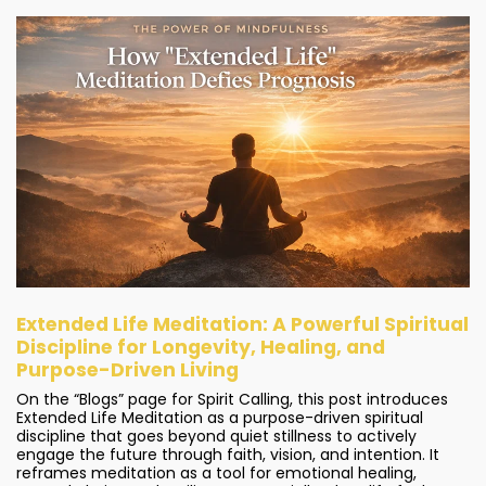
Extended Life Meditation: A Powerful Spiritual
Discipline for Longevity, Healing, and
Purpose-Driven Living
On the “Blogs” page for Spirit Calling, this post introduces
Extended Life Meditation as a purpose-driven spiritual
discipline that goes beyond quiet stillness to actively
engage the future through faith, vision, and intention. It
reframes meditation as a tool for emotional healing,