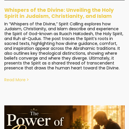
Whispers of the Divine: Unveiling the Holy
Spirit in Judaism, Christianity, and Islam
In “Whispers of the Divine,” Spirit Calling explores how
Judaism, Christianity, and Islam describe and experience
the Spirit of God-known as Ruach HaKodesh, the Holy Spirit,
and Ruh al-Qudus. The post traces the Spirit’s roots in
sacred texts, highlighting how divine guidance, comfort,
and inspiration appear across the Abrahamic traditions. It
also outlines key theological distinctions, showing where
beliefs converge and where they diverge. Ultimately, it
presents the Spirit as a shared thread of transcendent
presence that draws the human heart toward the Divine.
Read More