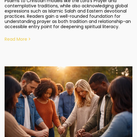
Psalms to Christian models like the Lord’s Prayer and
contemplative traditions, while also acknowledging global
expressions such as Islamic Salah and Eastern devotional
practices. Readers gain a well-rounded foundation for
understanding prayer as both tradition and relationship-an
accessible entry point for deepening spiritual literacy.
Read More