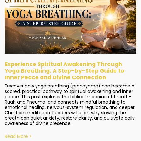
Experience Spiritual Awakening Through
Yoga Breathing: A Step-by-Step Guide to
Inner Peace and Divine Connection
Discover how yoga breathing (pranayama) can become a
sacred, practical pathway to spiritual awakening and inner
peace. This post explores the biblical meaning of breath-
Ruah and Pneuma-and connects mindful breathing to
emotional healing, nervous-system regulation, and deeper
Christian meditation. Readers will learn why slowing the
breath can quiet anxiety, restore clarity, and cultivate daily
awareness of divine presence.
Read More