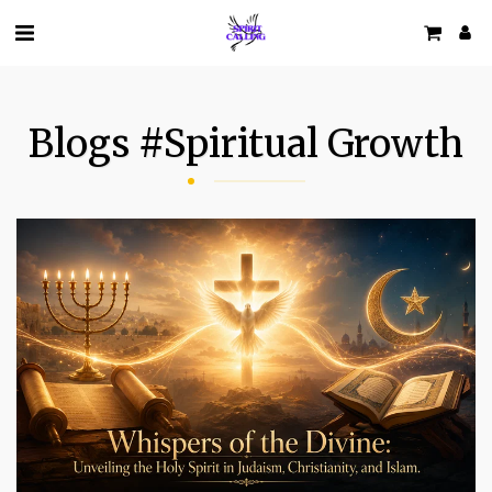
Blogs #spiritual Growth