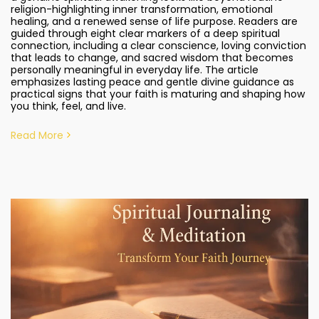
religion-highlighting inner transformation, emotional
healing, and a renewed sense of life purpose. Readers are
guided through eight clear markers of a deep spiritual
connection, including a clear conscience, loving conviction
that leads to change, and sacred wisdom that becomes
personally meaningful in everyday life. The article
emphasizes lasting peace and gentle divine guidance as
practical signs that your faith is maturing and shaping how
you think, feel, and live.
Read More