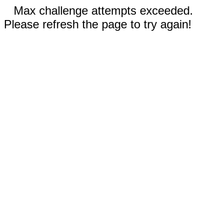
Max challenge attempts exceeded.
Please refresh the page to try again!