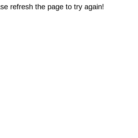
e refresh the page to try again!