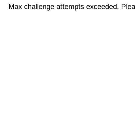
Max challenge attempts exceeded. Pleas